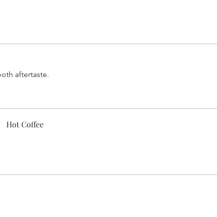
oth aftertaste.
Hot Coffee