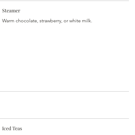
Steamer
Warm chocolate, strawberry, or white milk.
Iced Teas