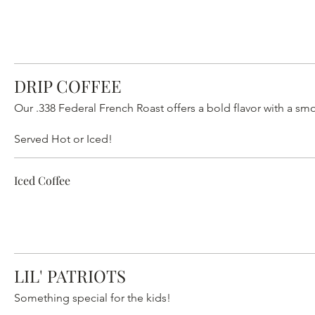
DRIP COFFEE
Our .338 Federal French Roast offers a bold flavor with a smo
Served Hot or Iced!
Iced Coffee
LIL' PATRIOTS
Something special for the kids!