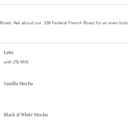
st. Ask about our .338 Federal French Roast for an even bolde
Latte
with 2% Milk
Vanilla Mocha
Black & White Mocha