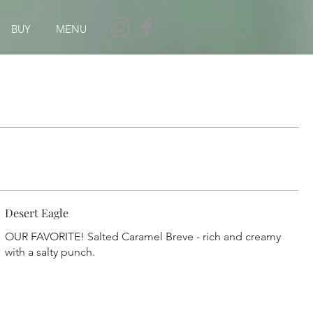
BUY
MENU
Desert Eagle
OUR FAVORITE! Salted Caramel Breve - rich and creamy
with a salty punch.