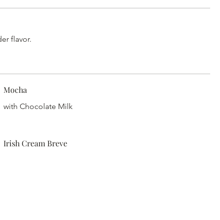
r flavor.
Mocha
with Chocolate Milk
Irish Cream Breve