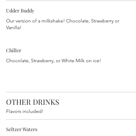
Udder Buddy
Our version of a milkshake! Chocolate, Strawberry or
Vanilla!
Chiller
Chocolate, Strawberry, or White Milk on ice!
OTHER DRINKS
Flavors included!
Seltzer Waters