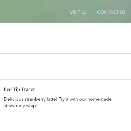
VISIT US
CONTACT US
Red Tip Tracer
Delicious strawberry latte! Try it with our homemade
strawberry whip!