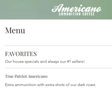
Menu
FAVORITES
Our house specials and always our #1 sellers!
True Patriot Americano
Extra ammunition with extra shots of our dark roast.