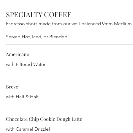
SPECIALTY COFFEE
Espresso shots made from our well-balanced 9mm Medium Roa
Served Hot, Iced, or Blended.
Americano
with Filtered Water
Breve
with Half & Half
Chocolate Chip Cookie Dough Latte
with Caramel Drizzle!