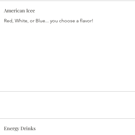
American Icee
Red, White, or Blue... you choose a flavor!
Energy Drinks